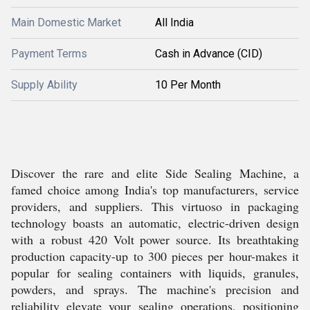
Main Domestic Market
All India
Payment Terms
Cash in Advance (CID)
Supply Ability
10 Per Month
Discover the rare and elite Side Sealing Machine, a
famed choice among India's top manufacturers, service
providers, and suppliers. This virtuoso in packaging
technology boasts an automatic, electric-driven design
with a robust 420 Volt power source. Its breathtaking
production capacity-up to 300 pieces per hour-makes it
popular for sealing containers with liquids, granules,
powders, and sprays. The machine's precision and
reliability elevate your sealing operations, positioning