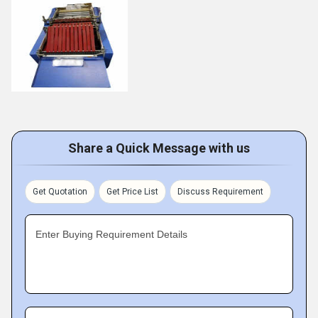
Share a Quick Message with us
Get Quotation
Get Price List
Discuss Requirement
Enter Buying Requirement Details