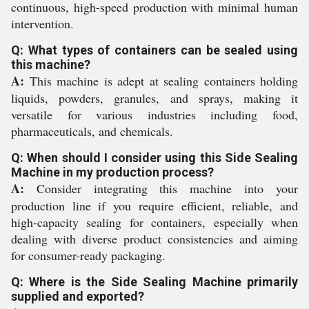
continuous, high-speed production with minimal human
intervention.
Q: What types of containers can be sealed using
this machine?
A:
This machine is adept at sealing containers holding
liquids, powders, granules, and sprays, making it
versatile for various industries including food,
pharmaceuticals, and chemicals.
Q: When should I consider using this Side Sealing
Machine in my production process?
A:
Consider integrating this machine into your
production line if you require efficient, reliable, and
high-capacity sealing for containers, especially when
dealing with diverse product consistencies and aiming
for consumer-ready packaging.
Q: Where is the Side Sealing Machine primarily
supplied and exported?