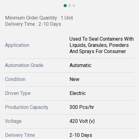
Minimum Order Quantity : 1 Unit
Delivery Time : 2-10 Days
Used To Seal Containers With
Application
Liquids, Granules, Powders
And Sprays For Consumer
Automation Grade
Automatic
Condition
New
Driven Type
Electric
Production Capacity
300 Pcs/hr
Voltage
420 Volt (v)
Delivery Time
2-10 Days