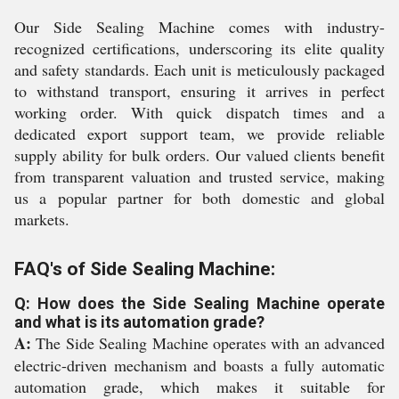
Our Side Sealing Machine comes with industry-
recognized certifications, underscoring its elite quality
and safety standards. Each unit is meticulously packaged
to withstand transport, ensuring it arrives in perfect
working order. With quick dispatch times and a
dedicated export support team, we provide reliable
supply ability for bulk orders. Our valued clients benefit
from transparent valuation and trusted service, making
us a popular partner for both domestic and global
markets.
FAQ's of Side Sealing Machine:
Q: How does the Side Sealing Machine operate
and what is its automation grade?
A:
The Side Sealing Machine operates with an advanced
electric-driven mechanism and boasts a fully automatic
automation grade, which makes it suitable for