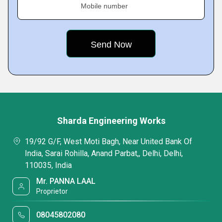
Mobile number
Sharda Engineering Works
19/92 G/F, West Moti Bagh, Near United Bank Of
India, Sarai Rohilla, Anand Parbat,, Delhi, Delhi,
110035, India
Mr. PANNA LAAL
Proprietor
08045802080