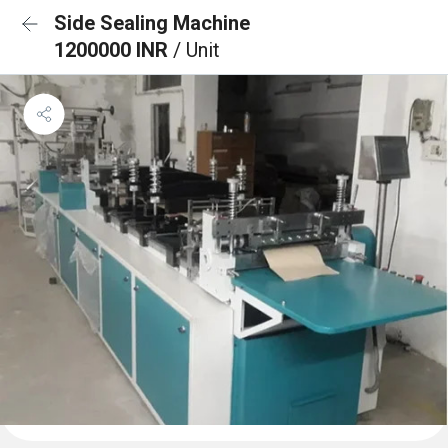
Side Sealing Machine
1200000 INR
/ Unit