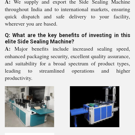
A:
We supply and export the Side Sealing Machine
throughout India and to international markets, ensuring
quick dispatch and safe delivery to your facility,
wherever you are based.
Q: What are the key benefits of investing in this
elite Side Sealing Machine?
A:
Major benefits include increased sealing speed,
enhanced packaging security, excellent quality assurance,
and suitability for a broad spectrum of product types,
leading to streamlined operations and higher
productivity.