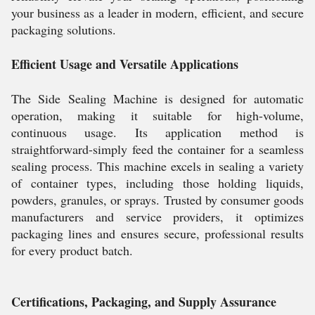
your business as a leader in modern, efficient, and secure
packaging solutions.
Efficient Usage and Versatile Applications
The Side Sealing Machine is designed for automatic
operation, making it suitable for high-volume,
continuous usage. Its application method is
straightforward-simply feed the container for a seamless
sealing process. This machine excels in sealing a variety
of container types, including those holding liquids,
powders, granules, or sprays. Trusted by consumer goods
manufacturers and service providers, it optimizes
packaging lines and ensures secure, professional results
for every product batch.
Certifications, Packaging, and Supply Assurance