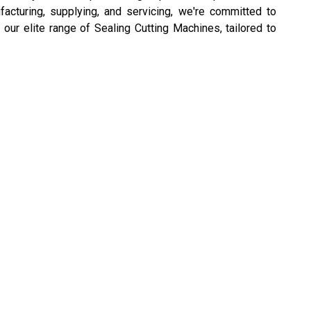
ufacturing, supplying, and servicing, we're committed to
 our elite range of Sealing Cutting Machines, tailored to