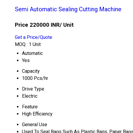
Semi Automatic Sealing Cutting Machine
Price 220000 INR
/ Unit
Get a Price/Quote
MOQ :
1 Unit
Automatic
Yes
Capacity
1000 Pcs/hr
Drive Type
Electric
Feature
High Efficiency
General Use
Used To Seal Bags Such As Plastic Bags, Paper Bags