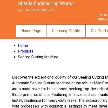
Sharda Engineering Works
GST : 07AQMPL2469G1ZK
Talk to
08045
Home Page
Company Profile
Our Produ
Home
Products
Sealing Cutting Machine
Discover the exceptional quality of our Sealing Cutting 
Automatic Sealing Cutting Machine or the robust Mild Ste
are a must-have for businesses seeking top-tier reliabili
these prime solutions. Featuring an advanced semi-auto
lasting resilience for heavy-duty tasks. The extraordina
your processes with adjustable settings to meet divers