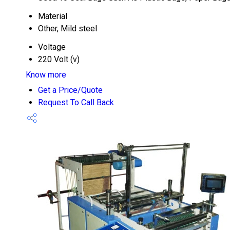
Material
Other, Mild steel
Voltage
220 Volt (v)
Know more
Get a Price/Quote
Request To Call Back