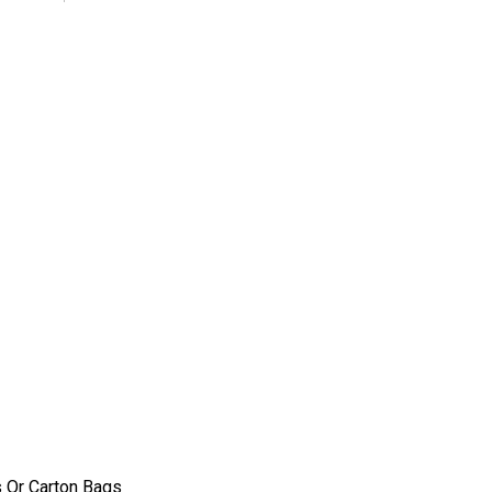
 Or Carton Bags