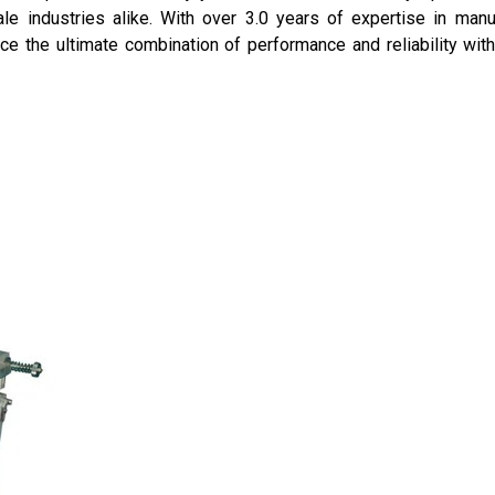
ale industries alike. With over 3.0 years of expertise in man
ence the ultimate combination of performance and reliability with