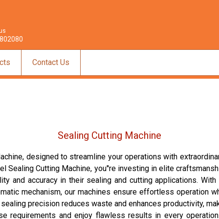
 us
802080
cts
Contact Us
Sealing Cutting Machine
Machine, designed to streamline your operations with extraordin
el Sealing Cutting Machine, you''re investing in elite craftsma
ty and accuracy in their sealing and cutting applications. With l
matic mechanism, our machines ensure effortless operation whi
ry sealing precision reduces waste and enhances productivity, m
e requirements and enjoy flawless results in every operation