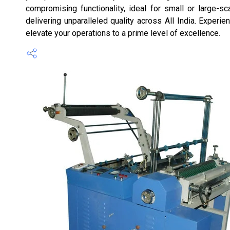
compromising functionality, ideal for small or large-sc
delivering unparalleled quality across All India. Experi
elevate your operations to a prime level of excellence.