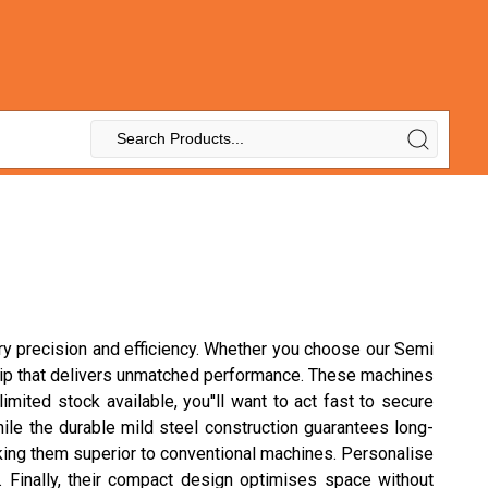
ary precision and efficiency. Whether you choose our Semi
nship that delivers unmatched performance. These machines
imited stock available, you''ll want to act fast to secure
le the durable mild steel construction guarantees long-
aking them superior to conventional machines. Personalise
. Finally, their compact design optimises space without