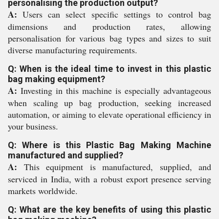
personalising the production output?
A:
Users can select specific settings to control bag
dimensions and production rates, allowing
personalisation for various bag types and sizes to suit
diverse manufacturing requirements.
Q: When is the ideal time to invest in this plastic
bag making equipment?
A:
Investing in this machine is especially advantageous
when scaling up bag production, seeking increased
automation, or aiming to elevate operational efficiency in
your business.
Q: Where is this Plastic Bag Making Machine
manufactured and supplied?
A:
This equipment is manufactured, supplied, and
serviced in India, with a robust export presence serving
markets worldwide.
Q: What are the key benefits of using this plastic