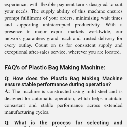
experience, with flexible payment terms designed to suit
your needs. The supply ability of this machine ensures
prompt fulfilment of your orders, minimising wait times
and supporting uninterrupted productivity. With a
presence in major export markets worldwide, our
network guarantees grand reach and trusted delivery for
every outlay. Count on us for consistent supply and
exceptional after-sales service, wherever you are located.
FAQ's of Plastic Bag Making Machine:
Q: How does the Plastic Bag Making Machine
ensure stable performance during operation?
A:
The machine is constructed using mild steel and is
designed for automatic operation, which helps maintain
consistent and stable performance across extended
manufacturing cycles.
Q: What is the process for selecting and