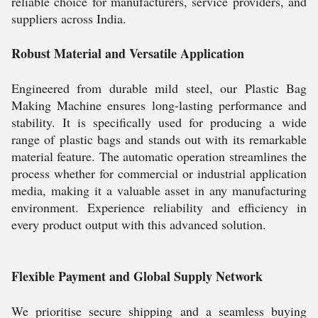
reliable choice for manufacturers, service providers, and
suppliers across India.
Robust Material and Versatile Application
Engineered from durable mild steel, our Plastic Bag
Making Machine ensures long-lasting performance and
stability. It is specifically used for producing a wide
range of plastic bags and stands out with its remarkable
material feature. The automatic operation streamlines the
process whether for commercial or industrial application
media, making it a valuable asset in any manufacturing
environment. Experience reliability and efficiency in
every product output with this advanced solution.
Flexible Payment and Global Supply Network
We prioritise secure shipping and a seamless buying