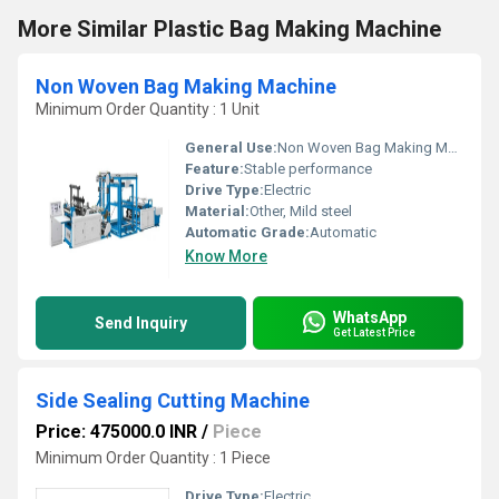
More Similar Plastic Bag Making Machine
Non Woven Bag Making Machine
Minimum Order Quantity : 1 Unit
General Use:
Non Woven Bag Making Machine
Feature:
Stable performance
Drive Type:
Electric
Material:
Other, Mild steel
Automatic Grade:
Automatic
Know More
WhatsApp
Send Inquiry
Get Latest Price
Side Sealing Cutting Machine
Price: 475000.0 INR
/
Piece
Minimum Order Quantity : 1 Piece
Drive Type:
Electric