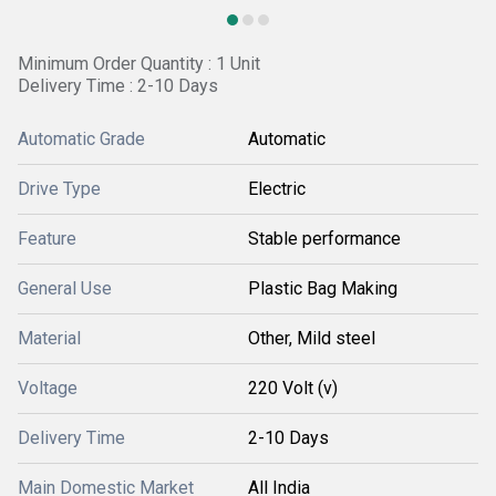
Minimum Order Quantity : 1 Unit
Delivery Time : 2-10 Days
Automatic Grade
Automatic
Drive Type
Electric
Feature
Stable performance
General Use
Plastic Bag Making
Material
Other, Mild steel
Voltage
220 Volt (v)
Delivery Time
2-10 Days
Main Domestic Market
All India