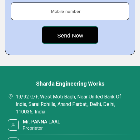
Mobile number
Sharda Engineering Works
19/92 G/F, West Moti Bagh, Near United Bank Of
India, Sarai Rohilla, Anand Parbat,, Delhi, Delhi,
110035, India
Mr. PANNA LAAL
Proprietor