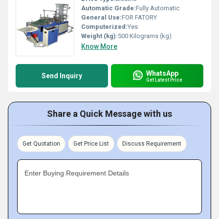
Automatic Grade:
Fully Automatic
General Use:
FOR FATORY
Computerized:
Yes
Weight (kg):
500 Kilograms (kg)
Know More
WhatsApp
Send Inquiry
Get Latest Price
Share a Quick Message with us
Get Quotation
Get Price List
Discuss Requirement
Enter Buying Requirement Details