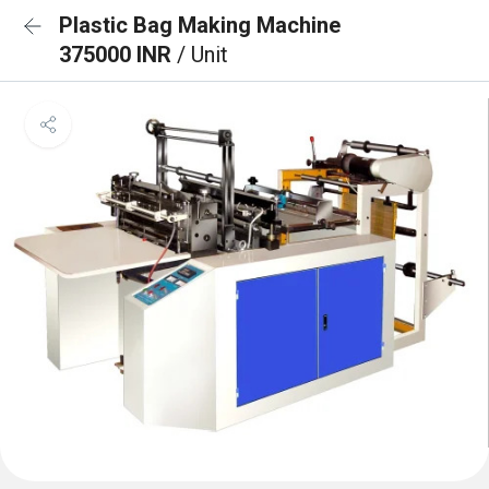
Plastic Bag Making Machine
375000 INR
/ Unit