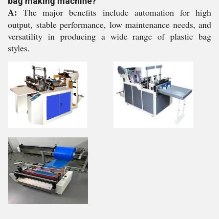
bag making machine?
A:
The major benefits include automation for high
output, stable performance, low maintenance needs, and
versatility in producing a wide range of plastic bag
styles.