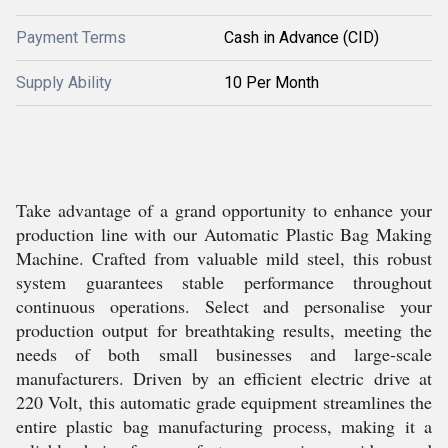
Payment Terms
Cash in Advance (CID)
Supply Ability
10 Per Month
Take advantage of a grand opportunity to enhance your
production line with our Automatic Plastic Bag Making
Machine. Crafted from valuable mild steel, this robust
system guarantees stable performance throughout
continuous operations. Select and personalise your
production output for breathtaking results, meeting the
needs of both small businesses and large-scale
manufacturers. Driven by an efficient electric drive at
220 Volt, this automatic grade equipment streamlines the
entire plastic bag manufacturing process, making it a