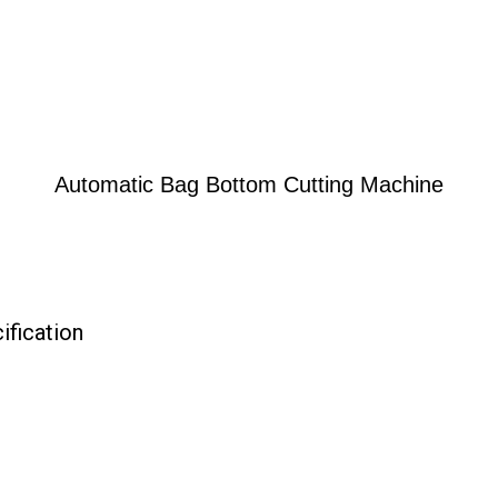
Automatic Bag Bottom Cutting Machine
fication