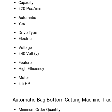
Capacity
220 Pcs/min
Automatic
Yes
Drive Type
Electric
Voltage
240 Volt (v)
Feature
High Efficiency
Motor
2.5 HP
Automatic Bag Bottom Cutting Machine Trad
Minimum Order Quantity