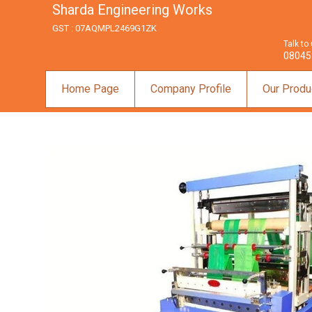
Sharda Engineering Works
GST : 07AQMPL2469G1ZK
Talk to
08045
Home Page
Company Profile
Our Produ