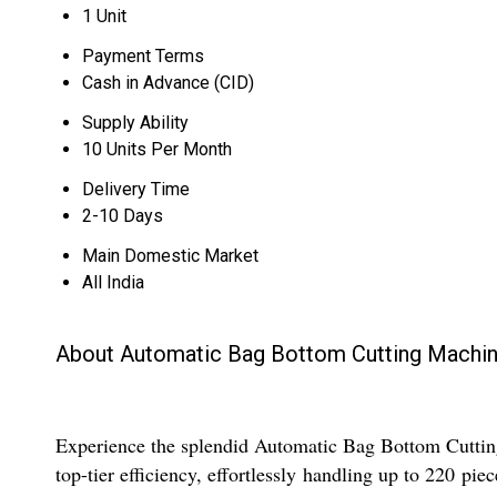
1 Unit
Payment Terms
Cash in Advance (CID)
Supply Ability
10 Units Per Month
Delivery Time
2-10 Days
Main Domestic Market
All India
About Automatic Bag Bottom Cutting Machi
Experience the splendid Automatic Bag Bottom Cutting
top-tier efficiency, effortlessly handling up to 220 pi