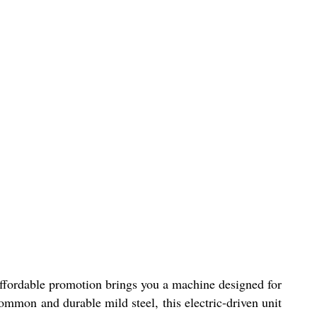
ffordable promotion brings you a machine designed for
common and durable mild steel, this electric-driven unit