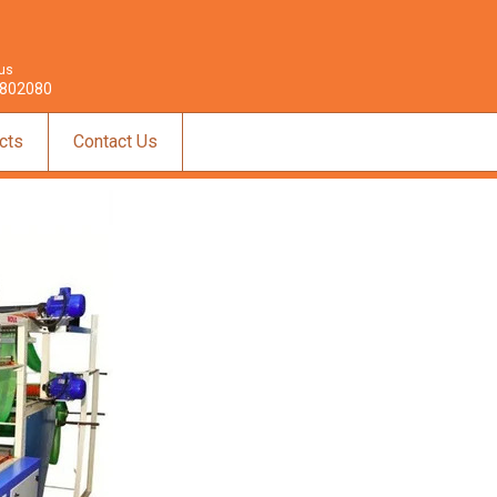
 us
802080
cts
Contact Us