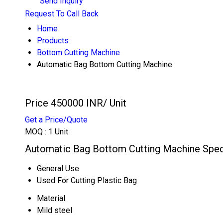
Send Inquiry
Request To Call Back
Home
Products
Bottom Cutting Machine
Automatic Bag Bottom Cutting Machine
Price 450000 INR
/ Unit
Get a Price/Quote
MOQ :
1 Unit
Automatic Bag Bottom Cutting Machine Speci
General Use
Used For Cutting Plastic Bag
Material
Mild steel