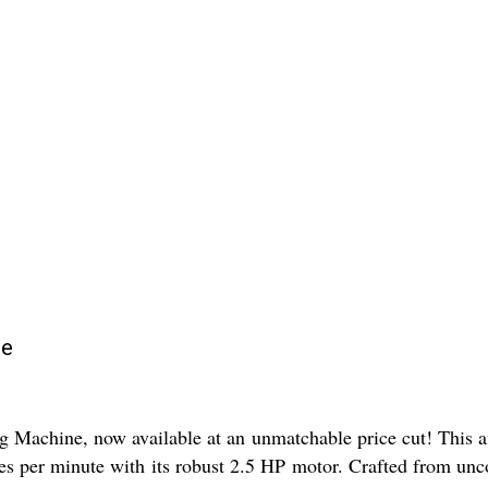
ne
 Machine, now available at an unmatchable price cut! This a
eces per minute with its robust 2.5 HP motor. Crafted from un