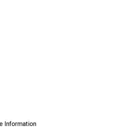
e Information